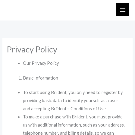
Skip
to
content
Privacy Policy
Our Privacy Policy
Basic Information
To start using Briident, you only need to register by
providing basic data to identify yourself as a user
and accepting Briident’s Conditions of Use.
To make a purchase with Briident, you must provide
us with additional information, such as your address,
telephone number, and billing details, so we can