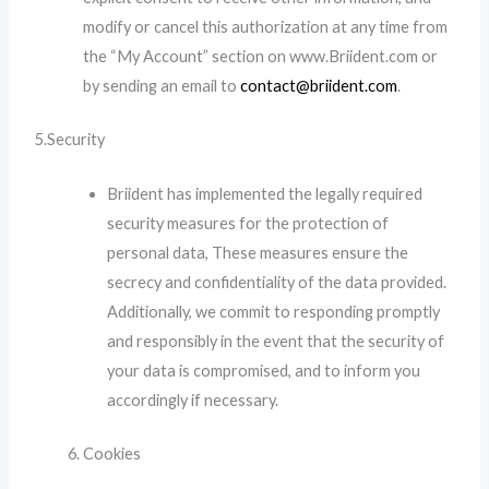
modify or cancel this authorization at any time from
the “My Account” section on www.Briident.com or
by sending an email to
contact@briident.com
.
5.Security
Briident has implemented the legally required
security measures for the protection of
personal data, These measures ensure the
secrecy and confidentiality of the data provided.
Additionally, we commit to responding promptly
and responsibly in the event that the security of
your data is compromised, and to inform you
accordingly if necessary.
Cookies