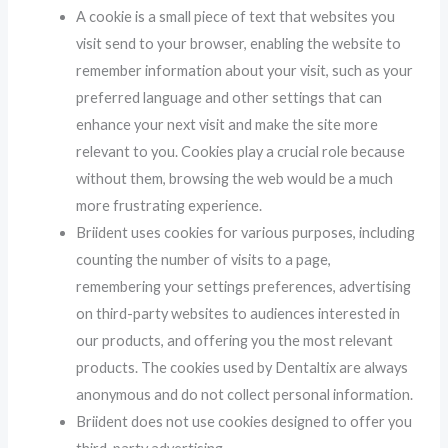
A cookie is a small piece of text that websites you
visit send to your browser, enabling the website to
remember information about your visit, such as your
preferred language and other settings that can
enhance your next visit and make the site more
relevant to you. Cookies play a crucial role because
without them, browsing the web would be a much
more frustrating experience.
Briident uses cookies for various purposes, including
counting the number of visits to a page,
remembering your settings preferences, advertising
on third-party websites to audiences interested in
our products, and offering you the most relevant
products. The cookies used by Dentaltix are always
anonymous and do not collect personal information.
Briident does not use cookies designed to offer you