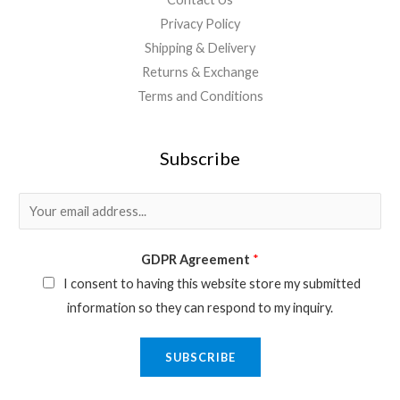
Privacy Policy
Shipping & Delivery
Returns & Exchange
Terms and Conditions
Subscribe
E
m
a
GDPR Agreement
*
i
I consent to having this website store my submitted
l
information so they can respond to my inquiry.
*
SUBSCRIBE