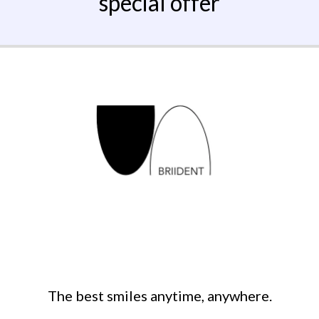
special offer
The best smiles anytime, anywhere.