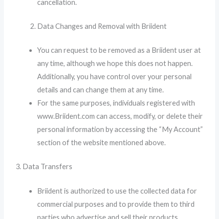
cancellation.
Data Changes and Removal with Briident
You can request to be removed as a Briident user at
any time, although we hope this does not happen.
Additionally, you have control over your personal
details and can change them at any time.
For the same purposes, individuals registered with
www.Briident.com can access, modify, or delete their
personal information by accessing the “My Account”
section of the website mentioned above.
3. Data Transfers
Briident is authorized to use the collected data for
commercial purposes and to provide them to third
parties who advertise and sell their products