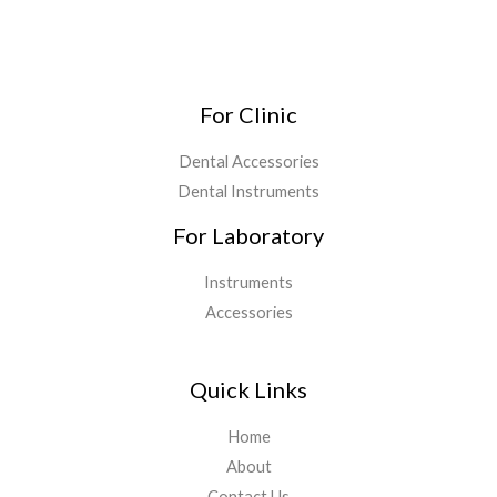
For Clinic
Dental Accessories
Dental Instruments
For Laboratory
Instruments
Accessories
Quick Links
Home
About
Contact Us