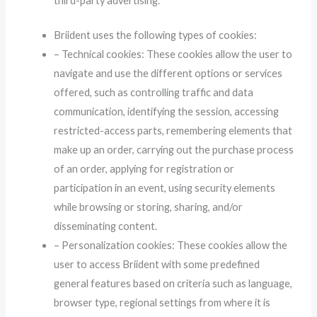
third-party advertising.
Briident uses the following types of cookies:
– Technical cookies: These cookies allow the user to
navigate and use the different options or services
offered, such as controlling traffic and data
communication, identifying the session, accessing
restricted-access parts, remembering elements that
make up an order, carrying out the purchase process
of an order, applying for registration or
participation in an event, using security elements
while browsing or storing, sharing, and/or
disseminating content.
– Personalization cookies: These cookies allow the
user to access Briident with some predefined
general features based on criteria such as language,
browser type, regional settings from where it is