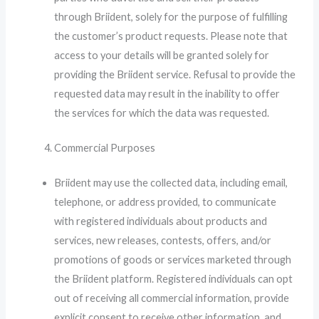
through Briident, solely for the purpose of fulfilling
the customer’s product requests. Please note that
access to your details will be granted solely for
providing the Briident service. Refusal to provide the
requested data may result in the inability to offer
the services for which the data was requested.
Commercial Purposes
Briident may use the collected data, including email,
telephone, or address provided, to communicate
with registered individuals about products and
services, new releases, contests, offers, and/or
promotions of goods or services marketed through
the Briident platform. Registered individuals can opt
out of receiving all commercial information, provide
explicit consent to receive other information, and