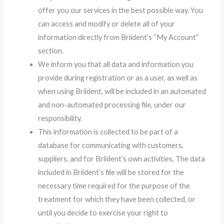
offer you our services in the best possible way. You
can access and modify or delete all of your
information directly from Briident’s “My Account”
section.
We inform you that all data and information you
provide during registration or as a user, as well as
when using Briident, will be included in an automated
and non-automated processing file, under our
responsibility.
This information is collected to be part of a
database for communicating with customers,
suppliers, and for Briident’s own activities, The data
included in Briident’s file will be stored for the
necessary time required for the purpose of the
treatment for which they have been collected, or
until you decide to exercise your right to