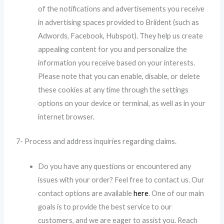
of the notifications and advertisements you receive
in advertising spaces provided to Briident (such as
Adwords, Facebook, Hubspot). They help us create
appealing content for you and personalize the
information you receive based on your interests.
Please note that you can enable, disable, or delete
these cookies at any time through the settings
options on your device or terminal, as well as in your
internet browser.
7- Process and address inquiries regarding claims.
Do you have any questions or encountered any
issues with your order? Feel free to contact us. Our
contact options are available
here
. One of our main
goals is to provide the best service to our
customers, and we are eager to assist you. Reach