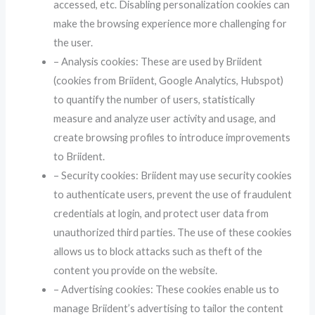
accessed, etc. Disabling personalization cookies can
make the browsing experience more challenging for
the user.
– Analysis cookies: These are used by Briident
(cookies from Briident, Google Analytics, Hubspot)
to quantify the number of users, statistically
measure and analyze user activity and usage, and
create browsing profiles to introduce improvements
to Briident.
– Security cookies: Briident may use security cookies
to authenticate users, prevent the use of fraudulent
credentials at login, and protect user data from
unauthorized third parties. The use of these cookies
allows us to block attacks such as theft of the
content you provide on the website.
– Advertising cookies: These cookies enable us to
manage Briident’s advertising to tailor the content