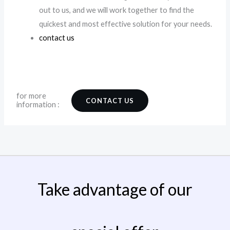
out to us, and we will work together to find the
quickest and most effective solution for your needs.
contact us
for more
CONTACT US
information :
Take advantage of our