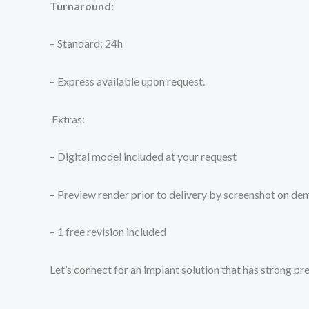
Turnaround:
– Standard: 24h
– Express available upon request.
Extras:
– Digital model included at your request
– Preview render prior to delivery by screenshot on d
– 1 free revision included
Let’s connect for an implant solution that has strong pr