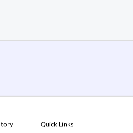
atory
Quick Links