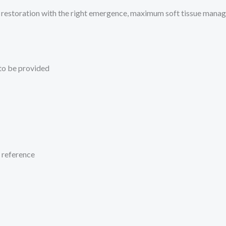
ant restoration with the right emergence, maximum soft tissue mana
 to be provided
c reference