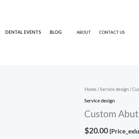
DENTAL EVENTS
BLOG
ABOUT
CONTACT US
Custom
Home
/
Service design
/ Cu
Abutments
Service design
quantity
Custom Abut
$
20.00
{Price_exl