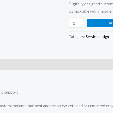
Digitally designed custom
Compatible with major i
A
Category:
Service design
tic support
f a custom implant abutment and the screw-retained or cemented cro