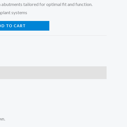
 abutments tailored for optimal fit and function.
mplant systems
DD TO CART
wn.