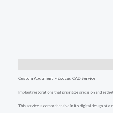
Description
Reviews (0)
Custom Abutment – Exocad CAD Service
Implant restorations that prioritize precision and esthe
This service is comprehensive in it’s digital design o