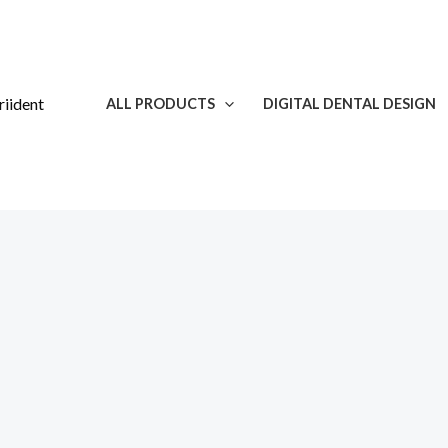
Skip
to
content
ALL PRODUCTS
DIGITAL DENTAL DESIGN