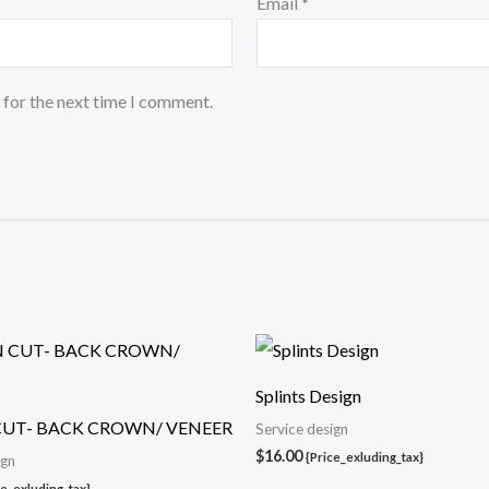
Email
*
 for the next time I comment.
Splints Design
CUT- BACK CROWN/ VENEER
Service design
$
16.00
{Price_exluding_tax}
ign
ce_exluding_tax}