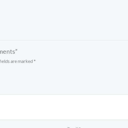
tments”
fields are marked
*