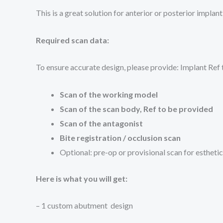
This is a great solution for anterior or posterior impl
Required scan data:
To ensure accurate design, please provide: Implant Ref
Scan of the working model
Scan of the scan body, Ref to be provided
Scan of the antagonist
Bite registration / occlusion scan
Optional: pre-op or provisional scan for estheti
Here is what you will get:
– 1 custom abutment design