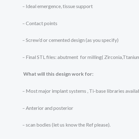
– Ideal emergence, tissue support
– Contact points
– Screw’d or cemented design (as you specify)
– Final STL files: abutment for milling( Zirconia,Ttani
What will this design work for:
– Most major implant systems , Ti-base libraries availa
– Anterior and posterior
– scan bodies (let us know the Ref please).