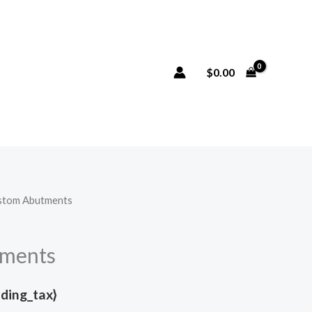
$
0.00
stom Abutments
ments
uding_tax}