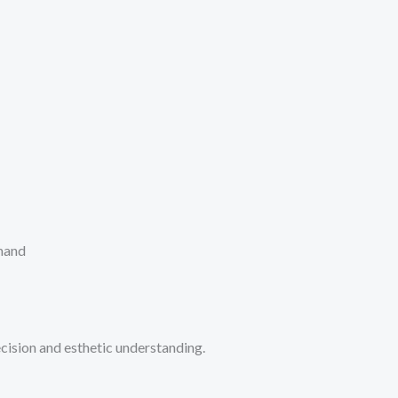
emand
ecision and esthetic understanding.