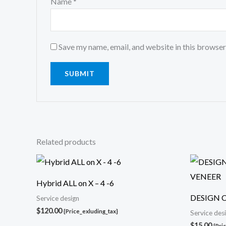
Name
*
Save my name, email, and website in this browser
Related products
Hybrid ALL on X – 4 -6
DESIGN 
Service design
$
120.00
{Price_exluding_tax}
Service des
$
15.00
{Pri