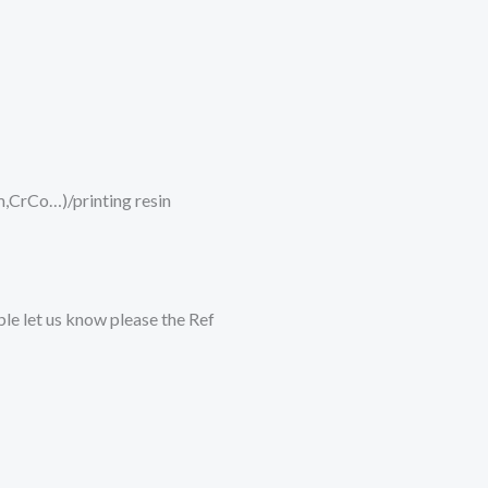
um,CrCo…)/printing resin
ble let us know please the Ref