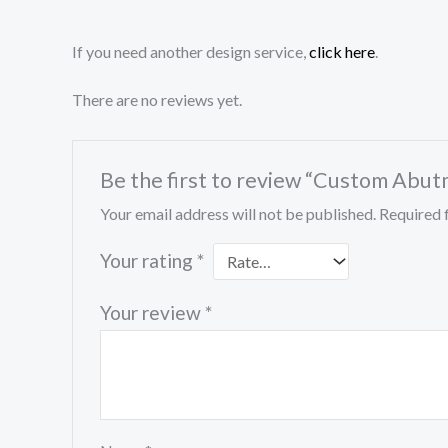
If you need another design service,
click here
.
There are no reviews yet.
Be the first to review “Custom Abu
Your email address will not be published.
Required 
Your rating
*
Your review
*