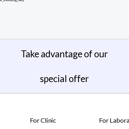
Take advantage of our
special offer
For Clinic
For Labor