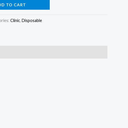
DD TO CART
ories:
Clinic
,
Disposable