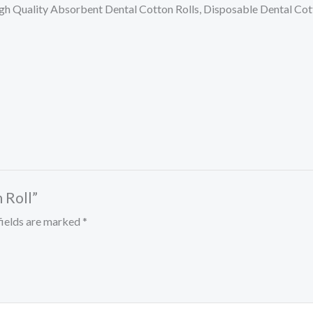
,High Quality Absorbent Dental Cotton Rolls, Disposable Dental Cot
 Roll”
fields are marked
*