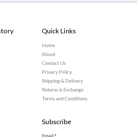
atory
Quick Links
Home
About
Contact Us
Privacy Policy
Shipping & Delivery
Returns & Exchange
Terms and Conditions
Subscribe
Email
*