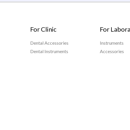
For Clinic
For Labor
Dental Accessories
Instruments
Dental Instruments
Accessories