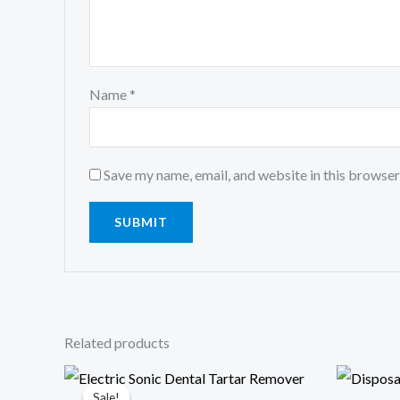
Name
*
Save my name, email, and website in this browser
Related products
Original
Current
price
price
Sale!
Sale!