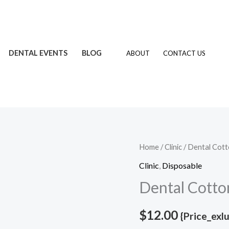
DENTAL EVENTS
BLOG
ABOUT
CONTACT US
Dental
Home
/
Clinic
/ Dental Cott
Cotton
Clinic
,
Disposable
Roll
Dental Cotto
quantity
$
12.00
{Price_exl