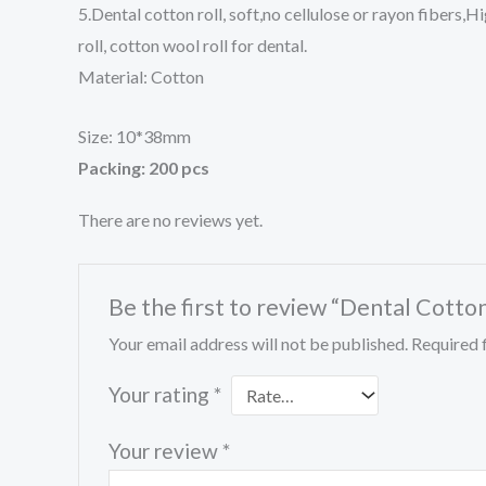
5.Dental cotton roll, soft,no cellulose or rayon fibers
roll, cotton wool roll for dental.
Material: Cotton
Size: 10*38mm
Packing: 200 pcs
There are no reviews yet.
Be the first to review “Dental Cotton
Your email address will not be published.
Required 
Your rating
*
Your review
*