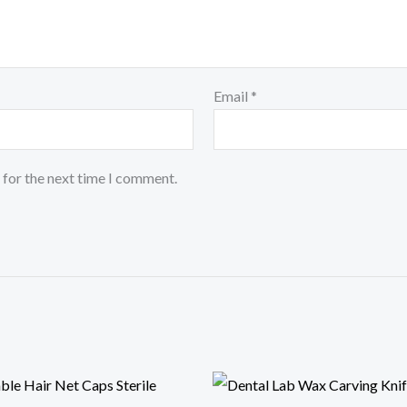
Email
*
 for the next time I comment.