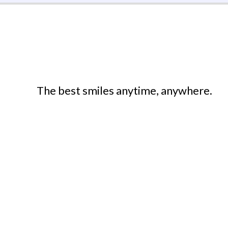
The best smiles anytime, anywhere.