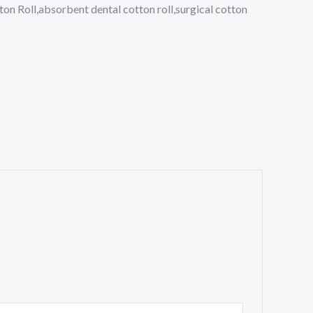
ton Roll,absorbent dental cotton roll,surgical cotton