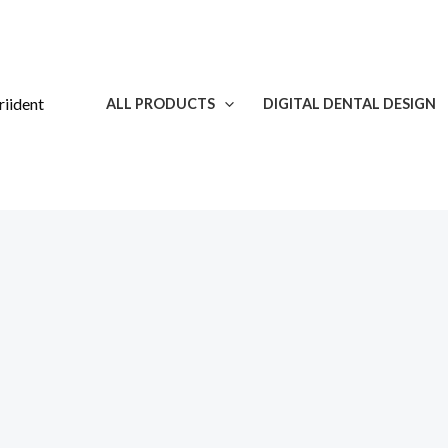
Skip
to
content
ALL PRODUCTS
DIGITAL DENTAL DESIGN