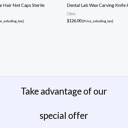
 Hair Net Caps Sterile
Dental Lab Wax Carving Knife 
Clinic
$
126.00
ce_exluding_tax}
{Price_exluding_tax}
Take advantage of our
special offer