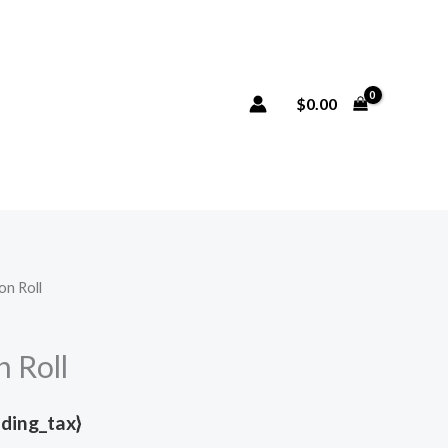
$
0.00
on Roll
n Roll
uding_tax}