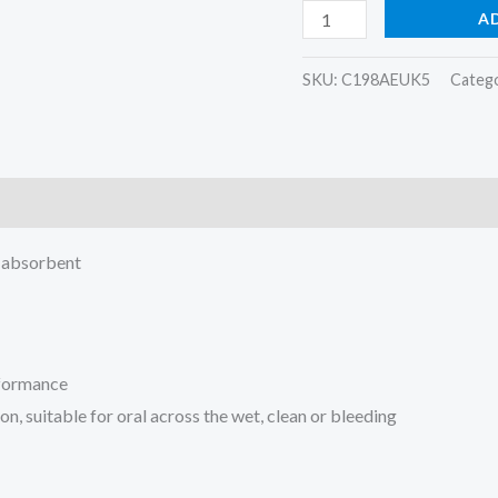
A
SKU:
C198AEUK5
Categ
h absorbent
rformance
n, suitable for oral across the wet, clean or bleeding