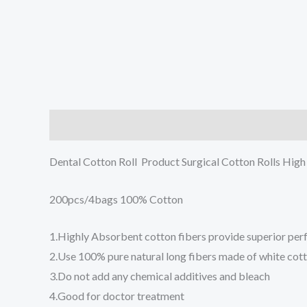
Description
Reviews (0)
Dental Cotton Roll Product Surgical Cotton Rolls Hig
200pcs/4bags 100% Cotton
1.Highly Absorbent cotton fibers provide superior pe
2.Use 100% pure natural long fibers made of white cotto
3.Do not add any chemical additives and bleach
4.Good for doctor treatment