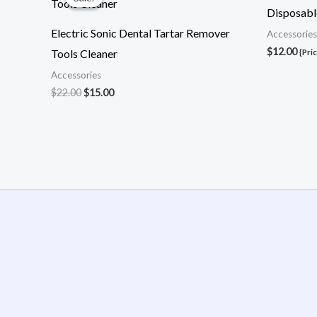
was:
is:
Disposable
$22.00.
$15.00.
Electric Sonic Dental Tartar Remover
Accessories
$
12.00
Tools Cleaner
{Pri
Accessories
$
22.00
$
15.00