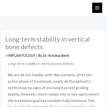
Skip
to
content
Long-term stability in vertical
bone defects
/
IMPLANTOLOGY
/ By
Dr. Kristina Bertl
Long-term stability in vertical bone defects
We are all too familiar with this scenario: after the
active phase of treatment, nearly all the patient’s
teeth show no signs of increased pocket probing
depths. However, there remain one or two spots where
the treatment goal has not been fully achieved. This