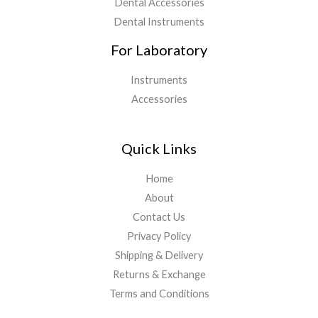
Dental Accessories
Dental Instruments
For Laboratory
Instruments
Accessories
Quick Links
Home
About
Contact Us
Privacy Policy
Shipping & Delivery
Returns & Exchange
Terms and Conditions