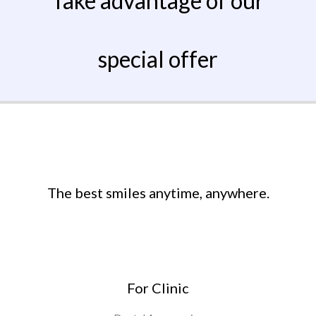
Take advantage of our
special offer
The best smiles anytime, anywhere.
For Clinic