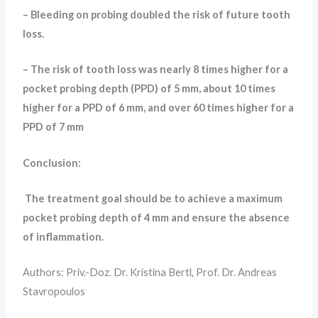
– Bleeding on probing doubled the risk of future tooth
loss.
– The risk of tooth loss was nearly 8 times higher for a
pocket probing depth (PPD) of 5 mm, about 10 times
higher for a PPD of 6 mm, and over 60 times higher for a
PPD of 7 mm
Conclusion:
The treatment goal should be to achieve a maximum
pocket probing depth of 4 mm and ensure the absence
of inflammation.
Authors: Priv.-Doz. Dr. Kristina Bertl, Prof. Dr. Andreas
Stavropoulos