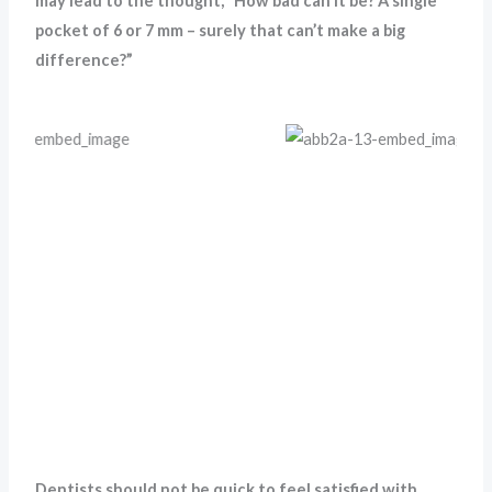
may lead to the thought, “How bad can it be? A single
pocket of 6 or 7 mm – surely that can’t make a big
difference?”
Dentists should not be quick to feel satisfied with