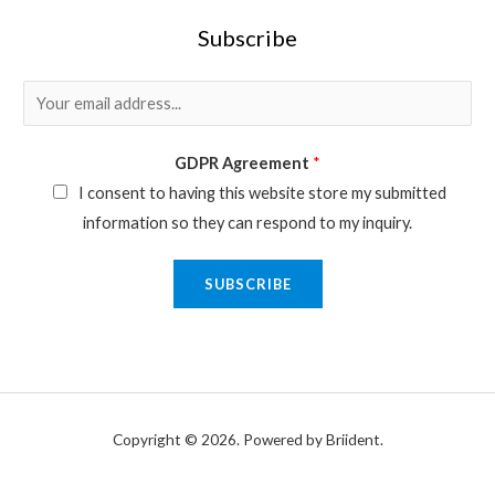
Subscribe
E
m
a
GDPR Agreement
*
i
I consent to having this website store my submitted
l
information so they can respond to my inquiry.
*
SUBSCRIBE
Copyright © 2026. Powered by Briident.