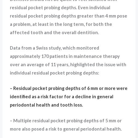
residual pocket probing depths. Even individual
residual pocket probing depths greater than 4 mm pose
a problem, at least in the long term, for both the
affected tooth and the overall dentition.
Data from a Swiss study, which monitored
approximately 170 patients in maintenance therapy
over an average of 11 years, highlighted the issue with
individual residual pocket probing depths:
– Residual pocket probing depths of 6 mm or more were
identified as a risk factor for a decline in general
periodontal health and tooth loss.
– Multiple residual pocket probing depths of 5 mm or
more also posed a risk to general periodontal health.