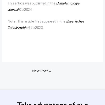
This article was published in the
IJ Implantologie
Journal
01/2024.
Note: This article first appeared in the
Bayerisches
Zahnärzteblatt
11/2023.
Next Post
→