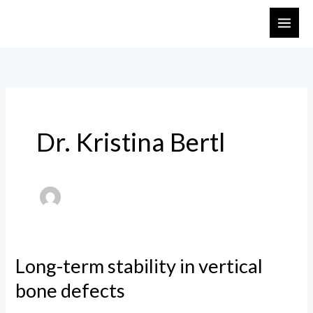
Skip
to
content
Dr. Kristina Bertl
Long-term stability in vertical
Long-
term
bone defects
stability