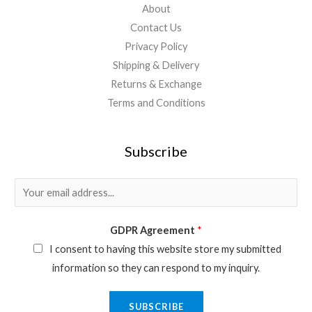
About
Contact Us
Privacy Policy
Shipping & Delivery
Returns & Exchange
Terms and Conditions
Subscribe
E
m
a
GDPR Agreement
*
i
I consent to having this website store my submitted
l
information so they can respond to my inquiry.
*
SUBSCRIBE