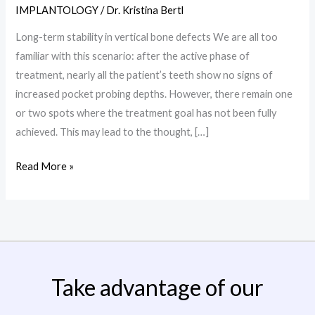
in
IMPLANTOLOGY
/
Dr. Kristina Bertl
vertical
Long-term stability in vertical bone defects We are all too
bone
familiar with this scenario: after the active phase of
defects
treatment, nearly all the patient’s teeth show no signs of
increased pocket probing depths. However, there remain one
or two spots where the treatment goal has not been fully
achieved. This may lead to the thought, […]
Read More »
Take advantage of our