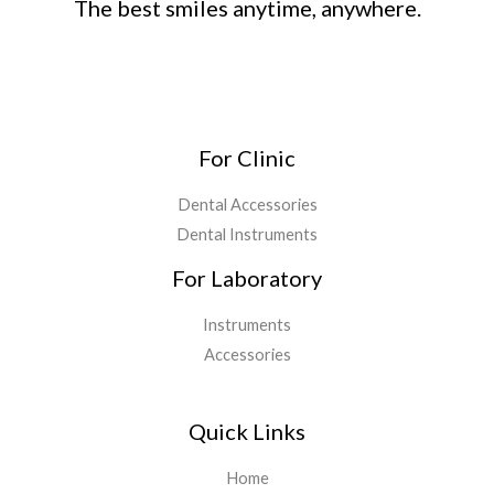
The best smiles anytime, anywhere.
For Clinic
Dental Accessories
Dental Instruments
For Laboratory
Instruments
Accessories
Quick Links
Home