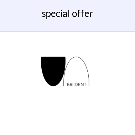
special offer