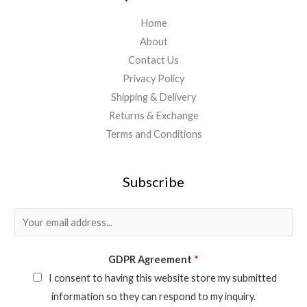
Home
About
Contact Us
Privacy Policy
Shipping & Delivery
Returns & Exchange
Terms and Conditions
Subscribe
E
m
a
GDPR Agreement
*
i
I consent to having this website store my submitted
l
information so they can respond to my inquiry.