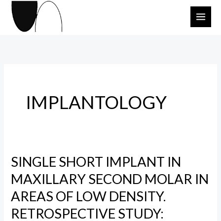
Skip
to
content
IMPLANTOLOGY
SINGLE SHORT IMPLANT IN
SINGLE
SHORT
MAXILLARY SECOND MOLAR IN
IMPLANT
AREAS OF LOW DENSITY.
IN
RETROSPECTIVE STUDY:
MAXILLARY