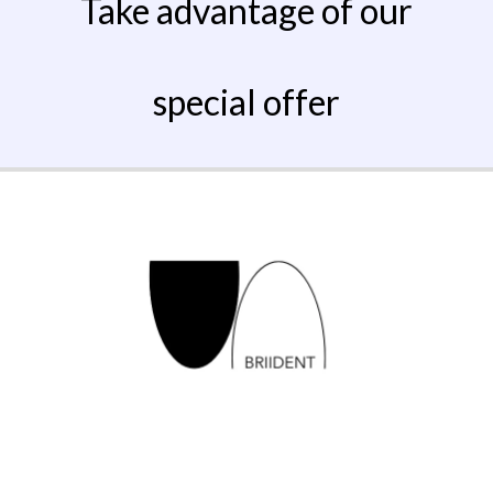
Take advantage of our
special offer