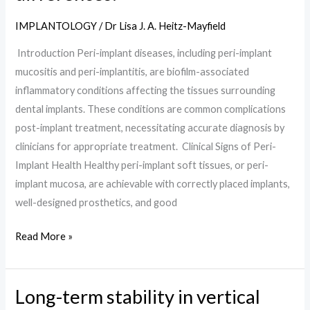
peri-
IMPLANTOLOGY
/
Dr Lisa J. A. Heitz-Mayfield
implantitis:
Introduction Peri-implant diseases, including peri-implant
key
mucositis and peri-implantitis, are biofilm-associated
features
inflammatory conditions affecting the tissues surrounding
and
dental implants. These conditions are common complications
differences:
post-implant treatment, necessitating accurate diagnosis by
clinicians for appropriate treatment. Clinical Signs of Peri-
Implant Health Healthy peri-implant soft tissues, or peri-
implant mucosa, are achievable with correctly placed implants,
well-designed prosthetics, and good
Read More »
Long-term stability in vertical
Long-