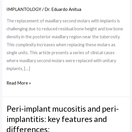
SECOND
IMPLANTOLOGY
/
Dr. Eduardo Anitua
MOLAR
IN
The replacement of maxillary second molars with implants is
AREAS
challenging due to reduced residual bone height and low bone
OF
density in the posterior maxillary region near the tuberosity.
LOW
This complexity increases when replacing these molars as
DENSITY.
single units. This article presents a series of clinical cases
RETROSPECTIVE
where maxillary second molars were replaced with unitary
STUDY:
implants, […]
Read More »
Peri-implant mucositis and peri-
Peri-
implant
implantitis: key features and
mucositis
differences:
and