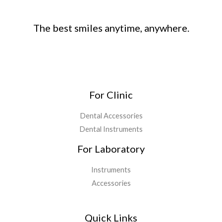
The best smiles anytime, anywhere.
For Clinic
Dental Accessories
Dental Instruments
For Laboratory
Instruments
Accessories
Quick Links