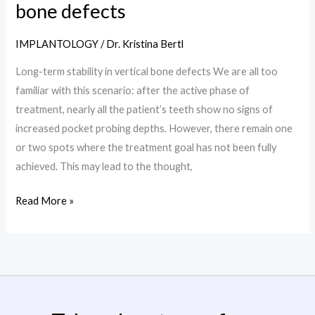
term
bone defects
stability
in
IMPLANTOLOGY
/
Dr. Kristina Bertl
vertical
Long-term stability in vertical bone defects We are all too
bone
familiar with this scenario: after the active phase of
defects
treatment, nearly all the patient’s teeth show no signs of
increased pocket probing depths. However, there remain one
or two spots where the treatment goal has not been fully
achieved. This may lead to the thought,
Read More »